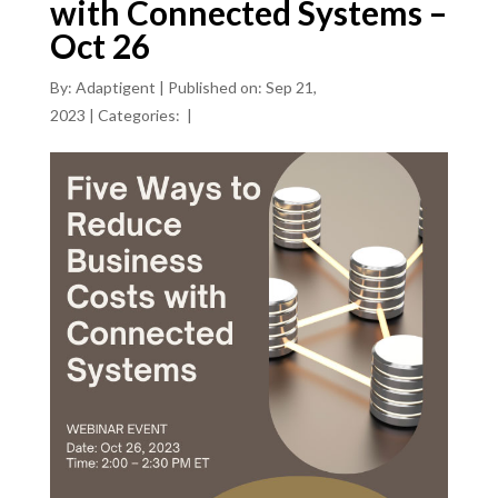
with Connected Systems –
Oct 26
By:
Adaptigent
|
Published on: Sep 21,
2023
|
Categories:
|