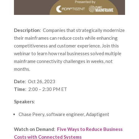
Description
: Companies that strategically modernize
their mainframes can reduce costs while enhancing
competitiveness and customer experience. Join this
webinar to learn how real businesses solved multiple
mainframe connectivity challenges in weeks, not
months.
Date
: Oct 26, 2023
Time
: 2:00 – 2:30 PM ET
Speakers
:
Chase Peery, software engineer, Adaptigent
Watch on Demand
:
Five Ways to Reduce Business
Costs with Connected Systems