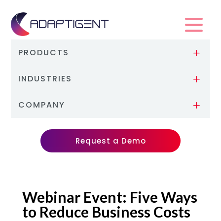
PRODUCTS
L
INDUSTRIES
L
COMPANY
L
Request a Demo
Webinar Event: Five Ways
to Reduce Business Costs