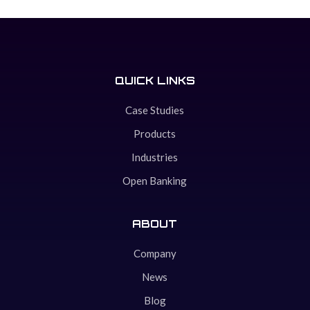
QUICK LINKS
Case Studies
Products
Industries
Open Banking
ABOUT
Company
News
Blog