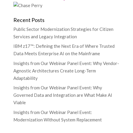
Recent Posts
Public Sector Modernization Strategies for Citizen
Services and Legacy Integration
IBM z17™: Defining the Next Era of Where Trusted
Data Meets Enterprise AI on the Mainframe
Insights from Our Webinar Panel Event: Why Vendor-
Agnostic Architectures Create Long-Term
Adaptability
Insights from Our Webinar Panel Event: Why
Governed Data and Integration are What Make AI
Viable
Insights from Our Webinar Panel Event:
Modernization Without System Replacement