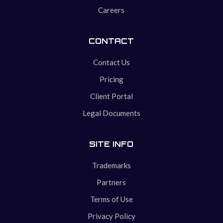
Careers
CONTACT
Contact Us
Pricing
Client Portal
Legal Documents
SITE INFO
Trademarks
Partners
Terms of Use
Privacy Policy