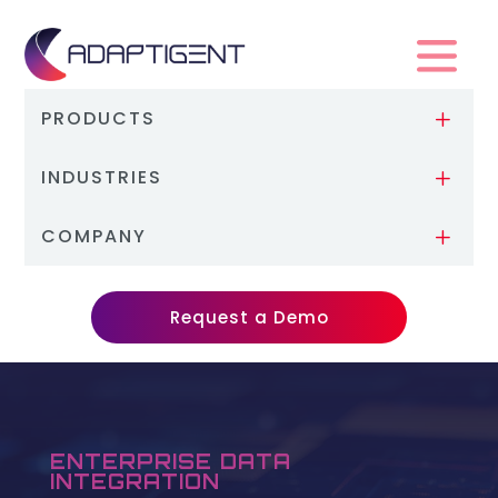
PRODUCTS
L
INDUSTRIES
L
COMPANY
L
Request a Demo
ENTERPRISE DATA
INTEGRATION