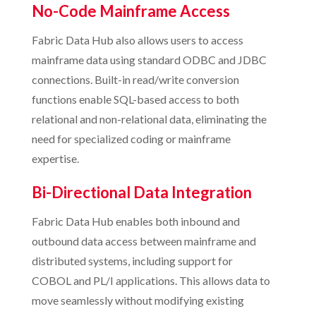
No-Code Mainframe Access
Fabric Data Hub also allows users to access
mainframe data using standard ODBC and JDBC
connections. Built-in read/write conversion
functions enable SQL-based access to both
relational and non-relational data, eliminating the
need for specialized coding or mainframe
expertise.
Bi-Directional Data Integration
Fabric Data Hub enables both inbound and
outbound data access between mainframe and
distributed systems, including support for
COBOL and PL/I applications. This allows data to
move seamlessly without modifying existing