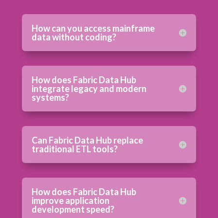
How can you access mainframe
data without coding?
How does Fabric Data Hub
integrate legacy and modern
systems?
Can Fabric Data Hub replace
traditional ETL tools?
How does Fabric Data Hub
improve application
development speed?