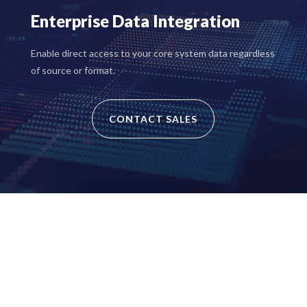
Enterprise Data Integration
Enable direct access to your core system data regardless
of source or format.
CONTACT SALES