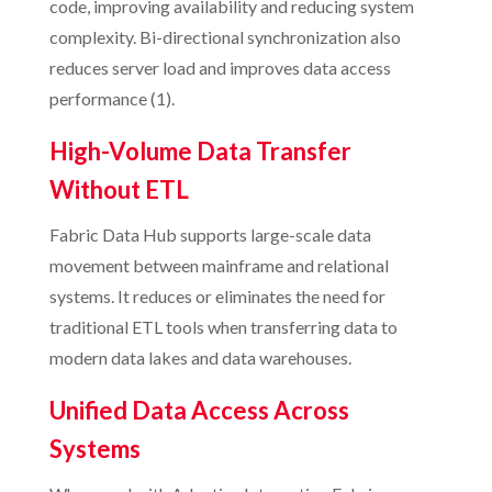
code, improving availability and reducing system
complexity. Bi-directional synchronization also
reduces server load and improves data access
performance (1).
High-Volume Data Transfer
Without ETL
Fabric Data Hub supports large-scale data
movement between mainframe and relational
systems. It reduces or eliminates the need for
traditional ETL tools when transferring data to
modern data lakes and data warehouses.
Unified Data Access Across
Systems