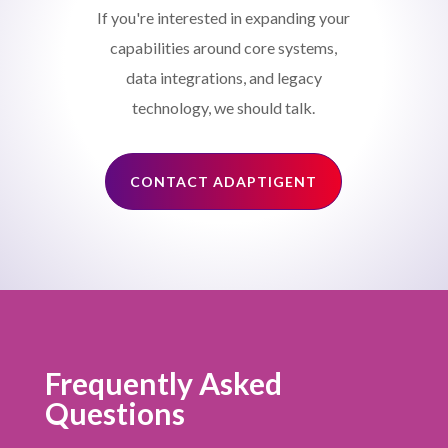
If you're interested in expanding your
capabilities around core systems,
data integrations, and legacy
technology, we should talk.
CONTACT ADAPTIGENT
Frequently Asked
Questions