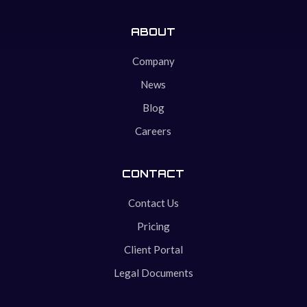
ABOUT
Company
News
Blog
Careers
CONTACT
Contact Us
Pricing
Client Portal
Legal Documents