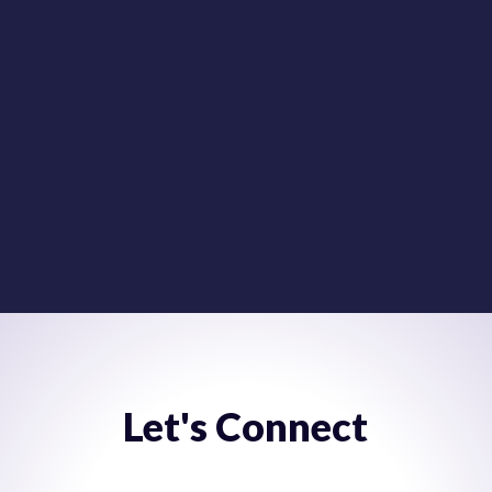
It’s time to stop building data lakes and start building
actionable data solutions. Get the information you
need from any system; move it where you need it and
when you need it.
VIEW BROCHURE
Let's Connect