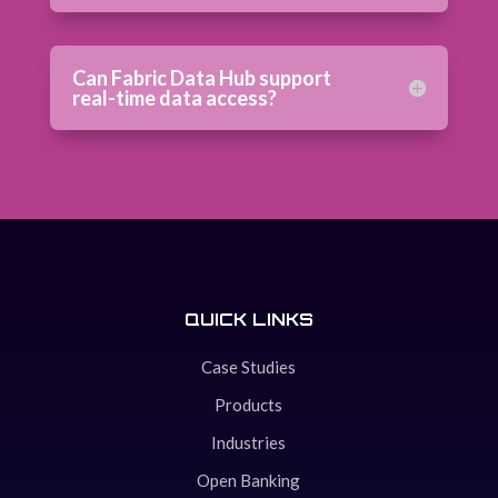
Can Fabric Data Hub support
real-time data access?
QUICK LINKS
Case Studies
Products
Industries
Open Banking