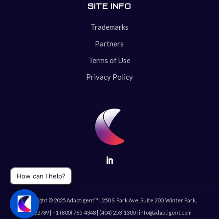
SITE INFO
Trademarks
Partners
Terms of Use
Privacy Policy
Copyright © 2025 Adaptigent™ | 250 S. Park Ave, Suite 200, Winter Park,
FL 32789 | +1 (800) 765-4348 | (404) 253-1300 | info@adaptigent.com