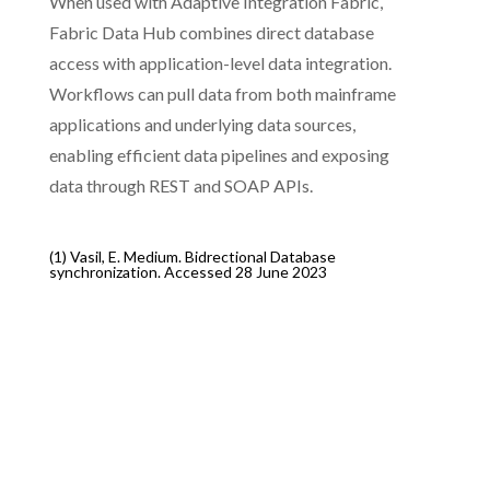
When used with Adaptive Integration Fabric,
Fabric Data Hub combines direct database
access with application-level data integration.
Workflows can pull data from both mainframe
applications and underlying data sources,
enabling efficient data pipelines and exposing
data through REST and SOAP APIs.
(1) Vasil, E. Medium. Bidrectional Database
synchronization.
Accessed 28 June 2023
Client Success
CLIENT