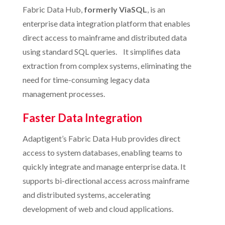
Fabric Data Hub,
formerly ViaSQL
, is an
enterprise data integration platform that enables
direct access to mainframe and distributed data
using standard SQL queries. It simplifies data
extraction from complex systems, eliminating the
need for time-consuming legacy data
management processes.
Faster Data Integration
Adaptigent’s Fabric Data Hub provides direct
access to system databases, enabling teams to
quickly integrate and manage enterprise data. It
supports bi-directional access across mainframe
and distributed systems, accelerating
development of web and cloud applications.