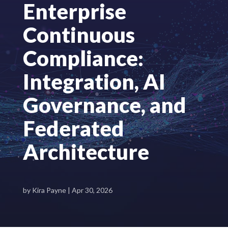
Enterprise
Continuous
Compliance:
Integration, AI
Governance, and
Federated
Architecture
by
Kira Payne
|
Apr 30, 2026