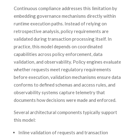
Continuous compliance addresses this limitation by
embedding governance mechanisms directly within
runtime execution paths. Instead of relying on
retrospective analysis, policy requirements are
validated during transaction processing itself. In
practice, this model depends on coordinated
capabilities across policy enforcement, data
validation, and observability. Policy engines evaluate
whether requests meet regulatory requirements
before execution, validation mechanisms ensure data
conforms to defined schemas and access rules, and
observability systems capture telemetry that
documents how decisions were made and enforced.
Several architectural components typically support
this model:
Inline validation of requests and transaction