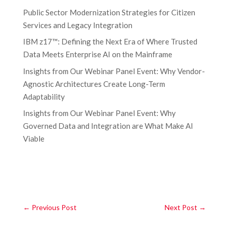
Public Sector Modernization Strategies for Citizen
Services and Legacy Integration
IBM z17™: Defining the Next Era of Where Trusted
Data Meets Enterprise AI on the Mainframe
Insights from Our Webinar Panel Event: Why Vendor-
Agnostic Architectures Create Long-Term
Adaptability
Insights from Our Webinar Panel Event: Why
Governed Data and Integration are What Make AI
Viable
←
Previous Post
Next Post
→