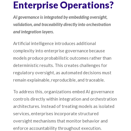
Enterprise Operations?
AI governance is integrated by embedding oversight,
validation, and traceability directly into orchestration
and integration layers.
Artificial intelligence introduces additional
complexity into enterprise governance because
models produce probabilistic outcomes rather than
deterministic results. This creates challenges for
regulatory oversight, as automated decisions must
remain explainable, reproducible, and traceable.
To address this, organizations embed AI governance
controls directly within integration and orchestration
architectures. Instead of treating models as isolated
services, enterprises incorporate structured
oversight mechanisms that monitor behavior and
enforce accountability throughout execution.