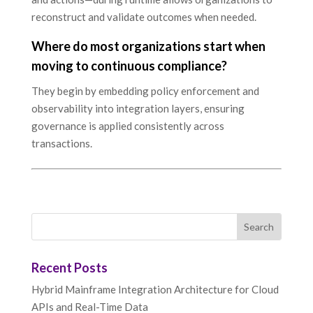
reconstruct and validate outcomes when needed.
Where do most organizations start when
moving to continuous compliance?
They begin by embedding policy enforcement and
observability into integration layers, ensuring
governance is applied consistently across
transactions.
Recent Posts
Hybrid Mainframe Integration Architecture for Cloud
APIs and Real-Time Data