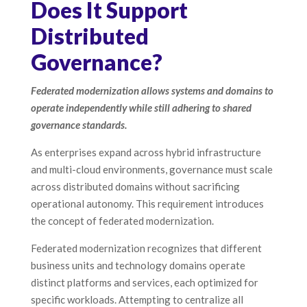
Does It Support
Distributed
Governance?
Federated modernization allows systems and domains to
operate independently while still adhering to shared
governance standards.
As enterprises expand across hybrid infrastructure
and multi-cloud environments, governance must scale
across distributed domains without sacrificing
operational autonomy. This requirement introduces
the concept of federated modernization.
Federated modernization recognizes that different
business units and technology domains operate
distinct platforms and services, each optimized for
specific workloads. Attempting to centralize all