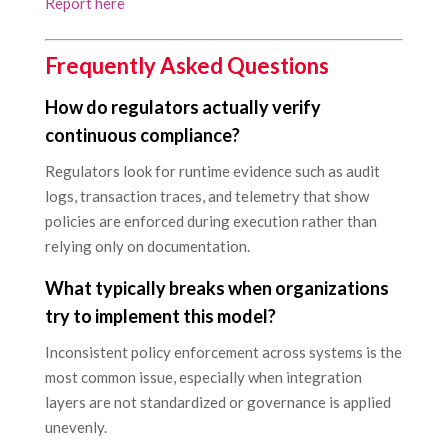
Report here
Frequently Asked Questions
How do regulators actually verify
continuous compliance?
Regulators look for runtime evidence such as audit
logs, transaction traces, and telemetry that show
policies are enforced during execution rather than
relying only on documentation.
What typically breaks when organizations
try to implement this model?
Inconsistent policy enforcement across systems is the
most common issue, especially when integration
layers are not standardized or governance is applied
unevenly.