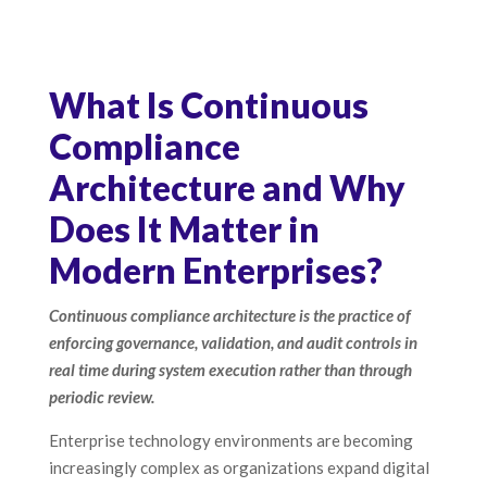
What Is Continuous
Compliance
Architecture and Why
Does It Matter in
Modern Enterprises?
Continuous compliance architecture is the practice of
enforcing governance, validation, and audit controls in
real time during system execution rather than through
periodic review.
Enterprise technology environments are becoming
increasingly complex as organizations expand digital