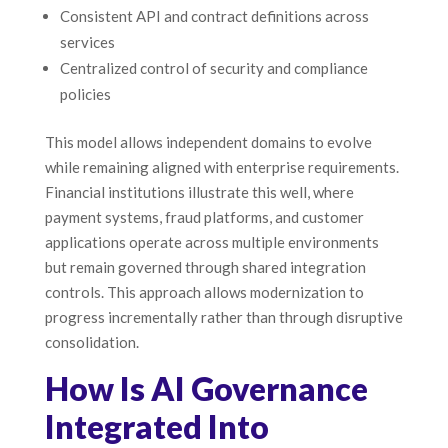
Consistent API and contract definitions across
services
Centralized control of security and compliance
policies
This model allows independent domains to evolve
while remaining aligned with enterprise requirements.
Financial institutions illustrate this well, where
payment systems, fraud platforms, and customer
applications operate across multiple environments
but remain governed through shared integration
controls. This approach allows modernization to
progress incrementally rather than through disruptive
consolidation.
How Is AI Governance
Integrated Into