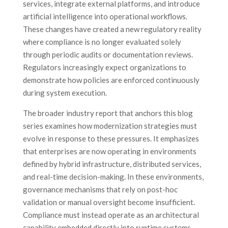
services, integrate external platforms, and introduce
artificial intelligence into operational workflows.
These changes have created a new regulatory reality
where compliance is no longer evaluated solely
through periodic audits or documentation reviews.
Regulators increasingly expect organizations to
demonstrate how policies are enforced continuously
during system execution.
The broader industry report that anchors this blog
series examines how modernization strategies must
evolve in response to these pressures. It emphasizes
that enterprises are now operating in environments
defined by hybrid infrastructure, distributed services,
and real-time decision-making. In these environments,
governance mechanisms that rely on post-hoc
validation or manual oversight become insufficient.
Compliance must instead operate as an architectural
capability embedded directly into runtime systems.