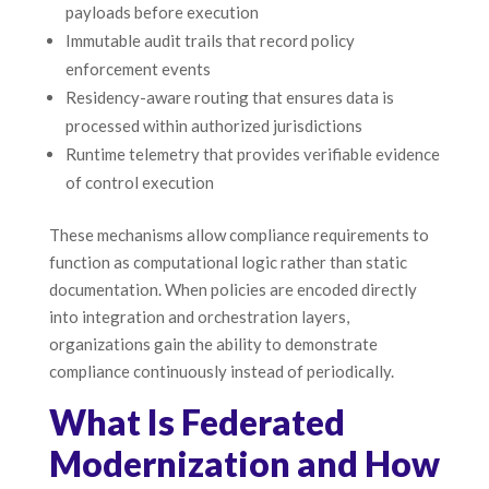
payloads before execution
Immutable audit trails that record policy
enforcement events
Residency-aware routing that ensures data is
processed within authorized jurisdictions
Runtime telemetry that provides verifiable evidence
of control execution
These mechanisms allow compliance requirements to
function as computational logic rather than static
documentation. When policies are encoded directly
into integration and orchestration layers,
organizations gain the ability to demonstrate
compliance continuously instead of periodically.
What Is Federated
Modernization and How