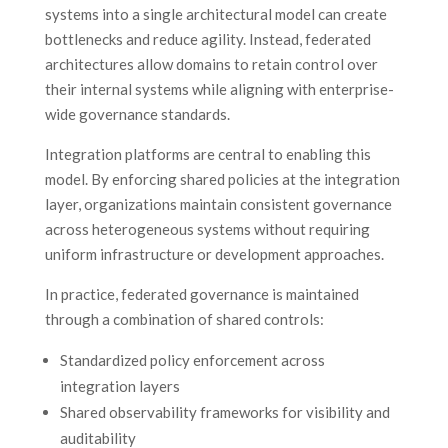
systems into a single architectural model can create
bottlenecks and reduce agility. Instead, federated
architectures allow domains to retain control over
their internal systems while aligning with enterprise-
wide governance standards.
Integration platforms are central to enabling this
model. By enforcing shared policies at the integration
layer, organizations maintain consistent governance
across heterogeneous systems without requiring
uniform infrastructure or development approaches.
In practice, federated governance is maintained
through a combination of shared controls:
Standardized policy enforcement across
integration layers
Shared observability frameworks for visibility and
auditability