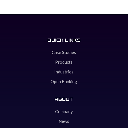
QUICK LINKS
Case Studies
Products
Industries
Open Banking
ABOUT
Company
News