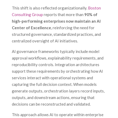
This shift is also reflected organizationally.
Boston
Consulting Group
reports that more than
90% of
high-performing enterprises now maintain an AI
Center of Excellence
, reinforcing the need for
structured governance, standardized practices, and
centralized oversight of AI initiatives.
AI governance frameworks typically include model
approval workflows, explainability requirements, and
reproducibility controls. Integration architectures
support these requirements by orchestrating how AI
services interact with operational systems and
capturing the full decision context. When models
generate outputs, orchestration layers record inputs,
outputs, and downstream actions, ensuring that
decisions can be reconstructed and validated.
This approach allows AI to operate within enterprise