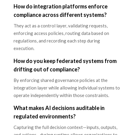
How do integration platforms enforce
compliance across different systems?
They act as a control layer, validating requests,
enforcing access policies, routing data based on
regulations, and recording each step during
execution.
How do you keep federated systems from
drifting out of compliance?
By enforcing shared governance policies at the
integration layer while allowing individual systems to
operate independently within those constraints.
What makes AI decisions auditable in
regulated environments?
Capturing the full decision context—inputs, outputs,
and actions—during runtime allows organizations to