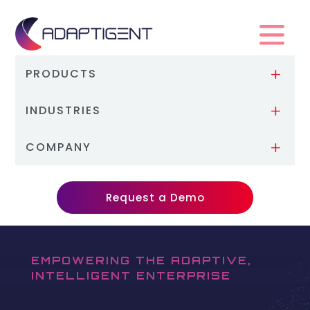
PRODUCTS
L
INDUSTRIES
L
COMPANY
L
Request a Demo
EMPOWERING THE ADAPTIVE,
INTELLIGENT ENTERPRISE