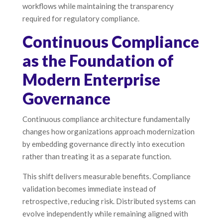
workflows while maintaining the transparency
required for regulatory compliance.
Continuous Compliance
as the Foundation of
Modern Enterprise
Governance
Continuous compliance architecture fundamentally
changes how organizations approach modernization
by embedding governance directly into execution
rather than treating it as a separate function.
This shift delivers measurable benefits. Compliance
validation becomes immediate instead of
retrospective, reducing risk. Distributed systems can
evolve independently while remaining aligned with