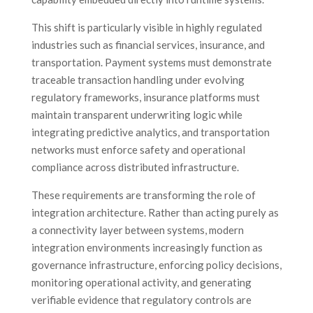
This shift is particularly visible in highly regulated
industries such as financial services, insurance, and
transportation. Payment systems must demonstrate
traceable transaction handling under evolving
regulatory frameworks, insurance platforms must
maintain transparent underwriting logic while
integrating predictive analytics, and transportation
networks must enforce safety and operational
compliance across distributed infrastructure.
These requirements are transforming the role of
integration architecture. Rather than acting purely as
a connectivity layer between systems, modern
integration environments increasingly function as
governance infrastructure, enforcing policy decisions,
monitoring operational activity, and generating
verifiable evidence that regulatory controls are