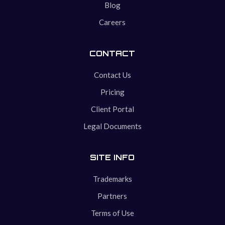
Blog
Careers
CONTACT
Contact Us
Pricing
Client Portal
Legal Documents
SITE INFO
Trademarks
Partners
Terms of Use