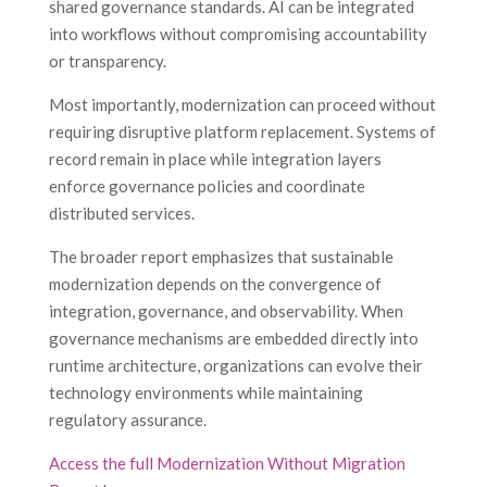
shared governance standards. AI can be integrated
into workflows without compromising accountability
or transparency.
Most importantly, modernization can proceed without
requiring disruptive platform replacement. Systems of
record remain in place while integration layers
enforce governance policies and coordinate
distributed services.
The broader report emphasizes that sustainable
modernization depends on the convergence of
integration, governance, and observability. When
governance mechanisms are embedded directly into
runtime architecture, organizations can evolve their
technology environments while maintaining
regulatory assurance.
Access the full Modernization Without Migration