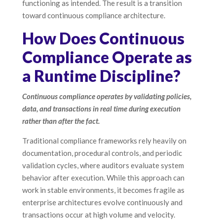
functioning as intended. The result is a transition
toward continuous compliance architecture.
How Does Continuous
Compliance Operate as
a Runtime Discipline?
Continuous compliance operates by validating policies,
data, and transactions in real time during execution
rather than after the fact.
Traditional compliance frameworks rely heavily on
documentation, procedural controls, and periodic
validation cycles, where auditors evaluate system
behavior after execution. While this approach can
work in stable environments, it becomes fragile as
enterprise architectures evolve continuously and
transactions occur at high volume and velocity.