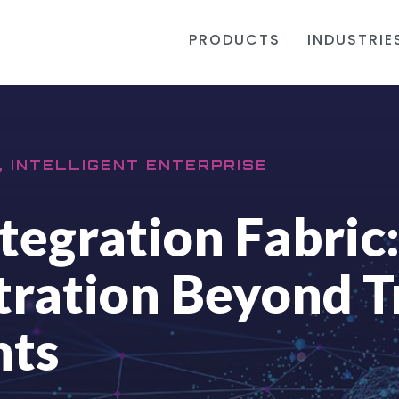
PRODUCTS
INDUSTRIE
, INTELLIGENT ENTERPRISE
tegration Fabric
ration Beyond T
nts