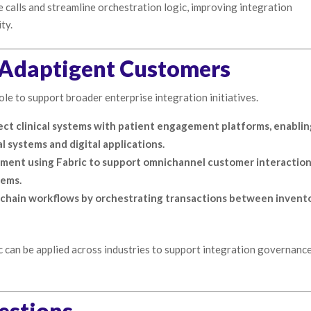
 calls and streamline orchestration logic, improving integration
ty.
m Adaptigent Customers
le to support broader enterprise integration initiatives.
ect clinical systems with patient engagement platforms, enabli
systems and digital applications.
ement using Fabric to support omnichannel customer interactio
tems.
 chain workflows by orchestrating transactions between invento
can be applied across industries to support integration governanc
estions