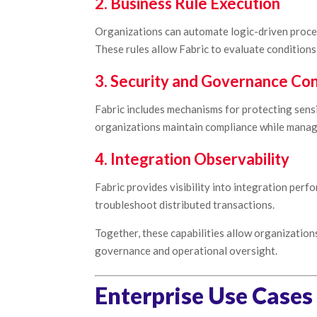
2. Business Rule Execution
Organizations can automate logic-driven proces
These rules allow Fabric to evaluate condition
3. Security and Governance Con
Fabric includes mechanisms for protecting sensi
organizations maintain compliance while managi
4. Integration Observability
Fabric provides visibility into integration perf
troubleshoot distributed transactions.
Together, these capabilities allow organizatio
governance and operational oversight.
Enterprise Use Cases