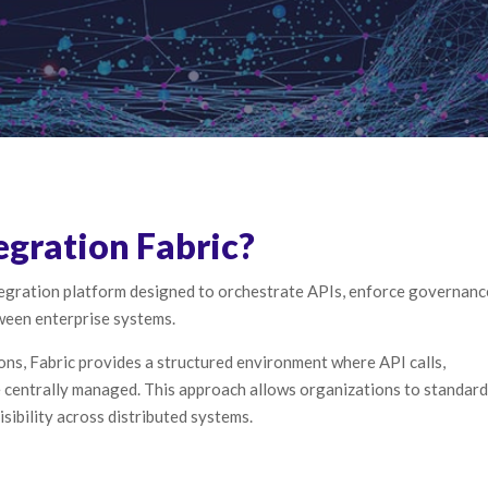
egration Fabric?
ntegration platform designed to orchestrate APIs, enforce governanc
tween enterprise systems.
ons, Fabric provides a structured environment where API calls,
e centrally managed. This approach allows organizations to standard
sibility across distributed systems.