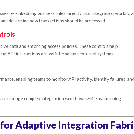
ses by embedding business rules directly into integration workflow
s and determine how transactions should be processed.
trols
tive data and enforcing access policies. These controls help
ng API interactions across internal and external systems.
ormance, enabling teams to monitor API activity, identify failures, an
ns to manage complex integration workflows while maintaining
 for Adaptive Integration Fabr