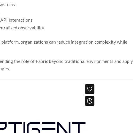
 systems
n
 API interactions
tralized observability
ed platform, organizations can reduce integration complexity while
tending the role of Fabric beyond traditional environments and appl
enges.