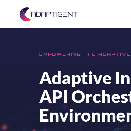
EMPOWERING THE ADAPTIVE
Adaptive In
API Orchest
Environme