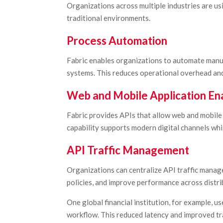
Organizations across multiple industries are us
traditional environments.
Process Automation
Fabric enables organizations to automate manu
systems. This reduces operational overhead an
Web and Mobile Application E
Fabric provides APIs that allow web and mobile 
capability supports modern digital channels wh
API Traffic Management
Organizations can centralize API traffic manag
policies, and improve performance across distr
One global financial institution, for example, u
workflow. This reduced latency and improved tra