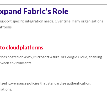
xpand Fabric’s Role
support specific integration needs. Over time, many organizations
atforms.
to cloud platforms
ervices hosted on AWS, Microsoft Azure, or Google Cloud, enabling
tween environments.
lized governance policies that standardize authentication,
rations.