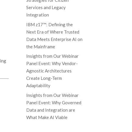
Strategies for Citizen
Services and Legacy
Integration
IBM z17™: Defining the
Next Era of Where Trusted
Data Meets Enterprise AI on
the Mainframe
Insights from Our Webinar
ying
Panel Event: Why Vendor-
Agnostic Architectures
Create Long-Term
Adaptability
Insights from Our Webinar
Panel Event: Why Governed
Data and Integration are
What Make AI Viable