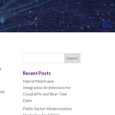
e
Recent Posts
Hybrid Mainframe
Integration Architecture for
ize
Cloud APIs and Real-Time
Data
Public Sector Modernization