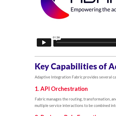
Key Capabilities of A
Adaptive Integration Fabric provides several ca
1. API Orchestration
Fabric manages the routing, transformation, an
multiple service interactions to be combined in