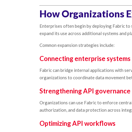
How Organizations E
Enterprises often begin by deploying Fabric to 
expand its use across additional systems and pl
Common expansion strategies include:
Connecting enterprise systems 
Fabric can bridge internal applications with s
organizations to coordinate data movement be
Strengthening API governance
Organizations can use Fabric to enforce centra
authorization, and data protection across integ
Optimizing API workflows