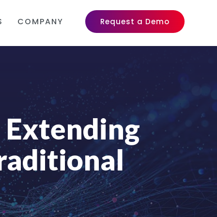
S
COMPANY
Request a Demo
: Extending
raditional