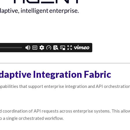
daptive Integration Fabric
pabilities that support enterprise integration and API orchestration
d coordination of API requests across enterprise systems. This allo
to a single orchestrated workflow.