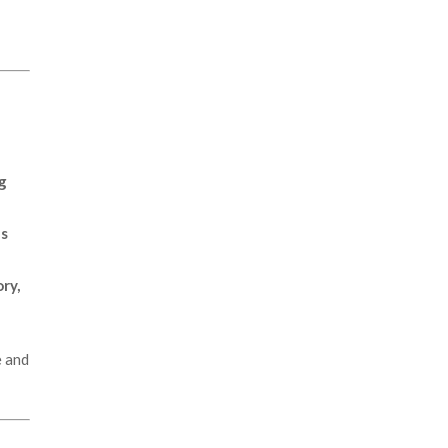
ng
ns
ry,
e and