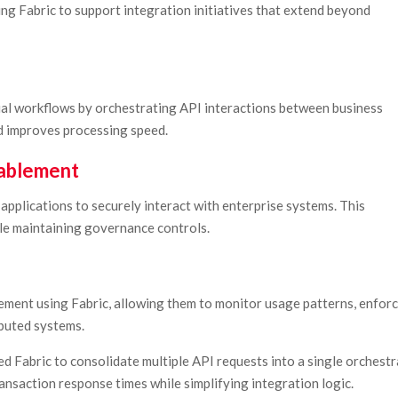
ing Fabric to support integration initiatives that extend beyond
al workflows by orchestrating API interactions between business
d improves processing speed.
nablement
applications to securely interact with enterprise systems. This
ile maintaining governance controls.
ement using Fabric, allowing them to monitor usage patterns, enfor
ibuted systems.
sed Fabric to consolidate multiple API requests into a single orchest
nsaction response times while simplifying integration logic.