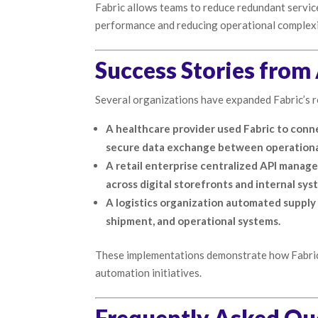
Fabric allows teams to reduce redundant service
performance and reducing operational complexi
Success Stories fro
Several organizations have expanded Fabric’s ro
A healthcare provider used Fabric to conn
secure data exchange between operational 
A retail enterprise centralized API manag
across digital storefronts and internal sys
A logistics organization automated supply
shipment, and operational systems.
These implementations demonstrate how Fabric 
automation initiatives.
Frequently Asked Qu