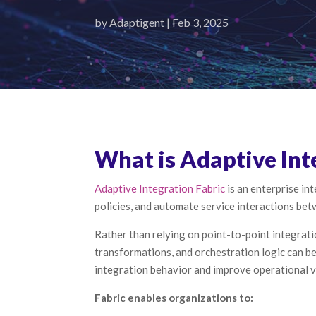
by
Adaptigent
|
Feb 3, 2025
What is Adaptive Int
Adaptive Integration Fabric
is an enterprise i
policies, and automate service interactions be
Rather than relying on point-to-point integrati
transformations, and orchestration logic can b
integration behavior and improve operational vi
Fabric enables organizations to: