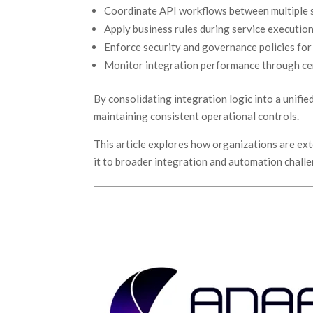
Coordinate API workflows between multiple
Apply business rules during service executio
Enforce security and governance policies for
Monitor integration performance through cen
By consolidating integration logic into a unifi
maintaining consistent operational controls.
This article explores how organizations are ex
it to broader integration and automation chall