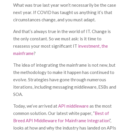
What was true last year won’t necessarily be the case
next year. If COVID has taught us anything it’s that
circumstances change, and you must adapt.
And that’s always true in the world of IT. Change is
the only constant. So we must ask: is it time to
reassess your most significant IT
investment, the
mainframe
?
The idea of integrating the mainframe is not new, but
the methodology to make it happen has continued to
evolve. Strategies have gone through numerous
iterations, including messaging middleware, ESBs and
SOA.
Today, we’ve arrived at
API middleware
as the most
common solution. Our latest white paper, “
Best of
Breed API Middleware for Mainframe Integration
”,
looks at how and why the industry has landed on APIs