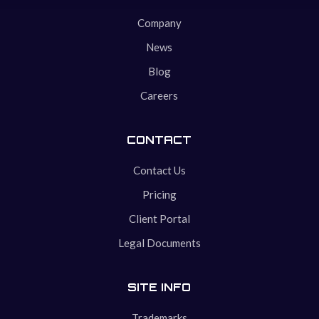
Company
News
Blog
Careers
CONTACT
Contact Us
Pricing
Client Portal
Legal Documents
SITE INFO
Trademarks