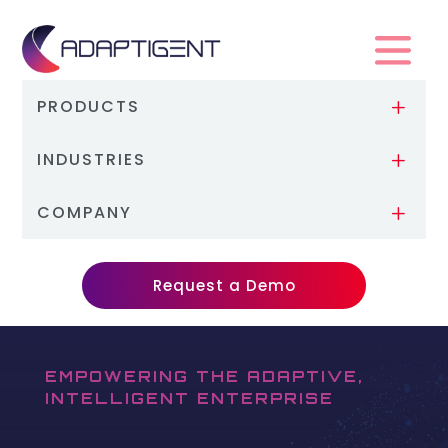
PRODUCTS
L
INDUSTRIES
L
COMPANY
L
Request a Demo
EMPOWERING THE ADAPTIVE,
INTELLIGENT ENTERPRISE