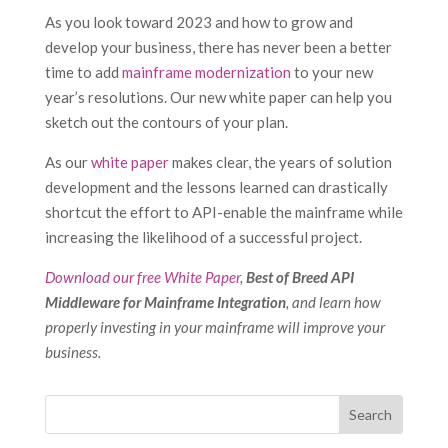
As you look toward 2023 and how to grow and
develop your business, there has never been a better
time to add
mainframe modernization
to your new
year’s resolutions. Our new white paper can help you
sketch out the contours of your plan.
As our
white paper
makes clear, the years of solution
development and the lessons learned can drastically
shortcut the effort to API-enable the mainframe while
increasing the likelihood of a successful project.
Download our free White Paper
,
Best of Breed API
Middleware for Mainframe Integration
, and learn how
properly investing in your mainframe will improve your
business.