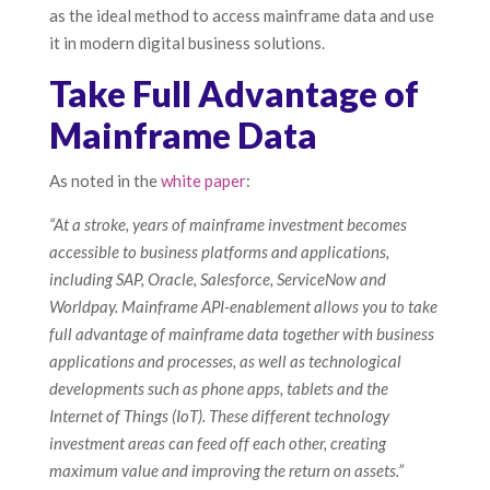
as the ideal method to access mainframe data and use
it in modern digital business solutions.
Take Full Advantage of
Mainframe Data
As noted in the
white paper
:
“At a stroke, years of mainframe investment becomes
accessible to business platforms and applications,
including SAP, Oracle, Salesforce, ServiceNow and
Worldpay. Mainframe API-enablement allows you to take
full advantage of mainframe data together with business
applications and processes, as well as technological
developments such as phone apps, tablets and the
Internet of Things (IoT). These different technology
investment areas can feed off each other, creating
maximum value and improving the return on assets.”