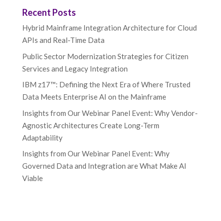
Recent Posts
Hybrid Mainframe Integration Architecture for Cloud
APIs and Real-Time Data
Public Sector Modernization Strategies for Citizen
Services and Legacy Integration
IBM z17™: Defining the Next Era of Where Trusted
Data Meets Enterprise AI on the Mainframe
Insights from Our Webinar Panel Event: Why Vendor-
Agnostic Architectures Create Long-Term
Adaptability
Insights from Our Webinar Panel Event: Why
Governed Data and Integration are What Make AI
Viable