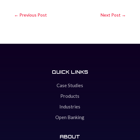
←
Previous Post
Next Post
→
QUICK LINKS
Case Studies
Products
Industries
Open Banking
ABOUT