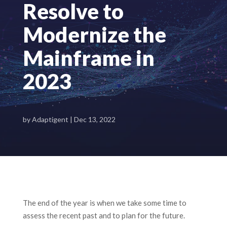
Resolve to
Modernize the
Mainframe in
2023
by
Adaptigent
|
Dec 13, 2022
The end of the year is when we take some time to
assess the recent past and to plan for the future.