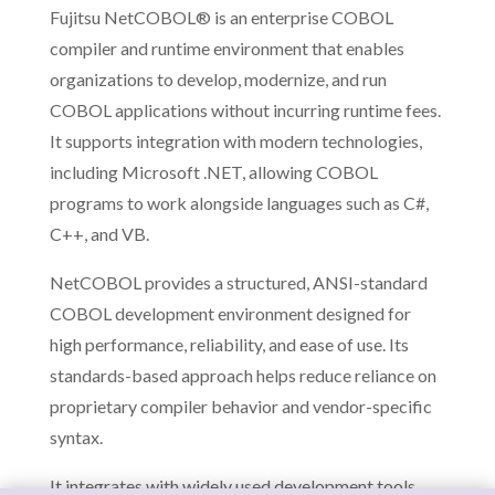
Fujitsu NetCOBOL® is an enterprise COBOL
compiler and runtime environment that enables
organizations to develop, modernize, and run
COBOL applications without incurring runtime fees.
It supports integration with modern technologies,
including Microsoft .NET, allowing COBOL
programs to work alongside languages such as C#,
C++, and VB.
NetCOBOL provides a structured, ANSI-standard
COBOL development environment designed for
high performance, reliability, and ease of use. Its
standards-based approach helps reduce reliance on
proprietary compiler behavior and vendor-specific
syntax.
It integrates with widely used development tools