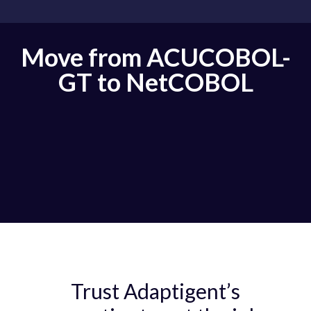
Move from ACUCOBOL-
GT to NetCOBOL
Trust Adaptigent’s