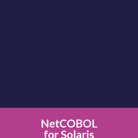
NetCOBOL
for Linux
NetCOBOL
for Solaris