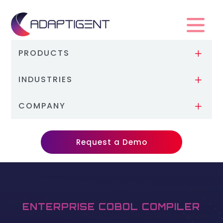
PRODUCTS
L
INDUSTRIES
L
COMPANY
L
Request a Demo
ENTERPRISE COBOL COMPILER