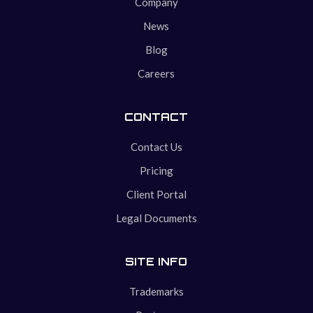
Company
News
Blog
Careers
CONTACT
Contact Us
Pricing
Client Portal
Legal Documents
SITE INFO
Trademarks