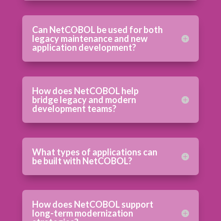
Can NetCOBOL be used for both
legacy maintenance and new
application development?
How does NetCOBOL help
bridge legacy and modern
development teams?
What types of applications can
be built with NetCOBOL?
How does NetCOBOL support
long-term modernization