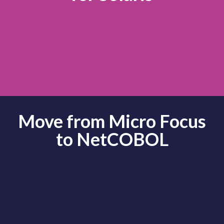
Move from Micro Focus
to NetCOBOL