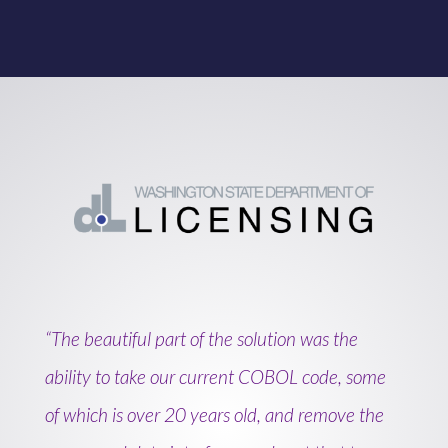
“The beautiful part of the solution was the
ability to take our current COBOL code, some
of which is over 20 years old, and remove the