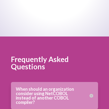
Frequently Asked
Questions
When should an organization
consider using NetCOBOL
instead of another COBOL
compiler?