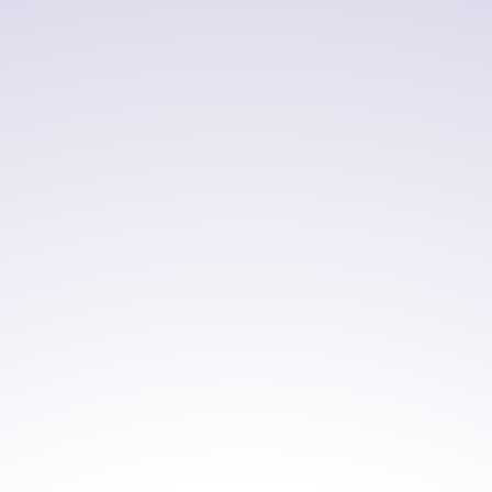
such as Microsoft Visual Studio and Eclipse,
enabling developers to build, test, and maintain
applications within familiar IDEs.
By supporting both legacy and modern
development environments, NetCOBOL helps
organizations extend the value of existing COBOL
applications while improving development
efficiency and enabling modernization initiatives.
AVAILABLE VERSIONS
NetCOBOL for .NET Enterprise
Edition V9