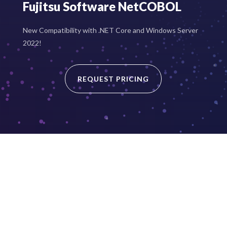
Fujitsu Software NetCOBOL
New Compatibility with .NET Core and Windows Server
2022!
REQUEST PRICING