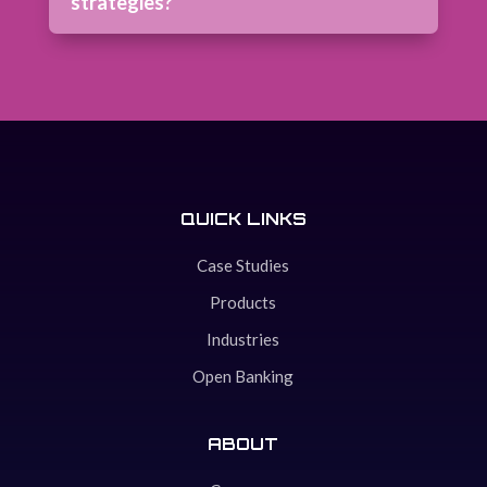
strategies?
QUICK LINKS
Case Studies
Products
Industries
Open Banking
ABOUT