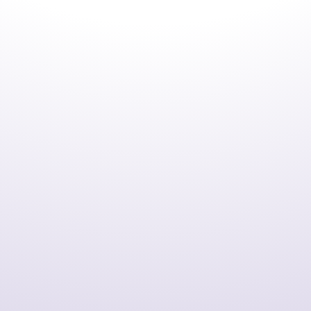
utilizes the industry-leading Visual Studio development
environment.
Efficient Application Development
COBOL IDE improves efficiency across design,
programming, testing, debugging, and maintenance,
while supporting development that integrates modern
technologies from batch processing to web applications.