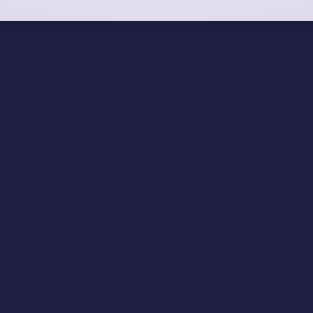
Eliminate COBOL runtime
fees for good
Whether you’re maintaining existing applications or
extending them to work with newer technologies,
NetCOBOL offers a robust and high-performance
environment with flexibility.
VIEW BROCHURE