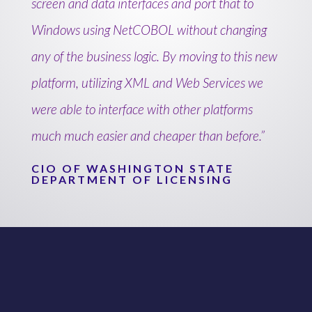
screen and data interfaces and port that to
Windows using NetCOBOL without changing
any of the business logic. By moving to this new
platform, utilizing XML and Web Services we
were able to interface with other platforms
much much easier and cheaper than before.”
CIO OF WASHINGTON STATE
DEPARTMENT OF LICENSING
NetCOBOL
for Windows