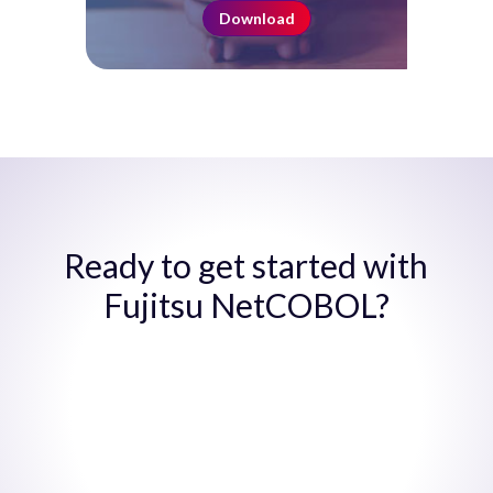
Download
Ready to get started with
Fujitsu NetCOBOL?