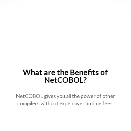
NetCOBOL Enterprise Edition
(64bit) V12a for Windows
NetCOBOL Enterprise Edition
(32bit) V11a for Windows
NetCOBOL Enterprise Edition
(64bit) V13 for Linux
What are the Benefits of
NetCOBOL?
NetCOBOL gives you all the power of other
compilers without expensive runtime fees.