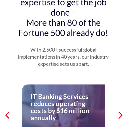
expertise to get the job
done –
More than 80 of the
Fortune 500 already do!
With 2,500+ successful global
implementations in 40 years, our industry
expertise sets us apart.
IT Banking Services
Ho
reduces operating
Ac
costs by $16 million
Re
annually