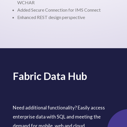
WCHAR
Added Secure Connection for IMS Connect
Enhanced REST design perspective
Fabric Data Hub
Need additional functionality? Easily access
enterprise data with SQL and meeting the
demand for mobile, web and cloud