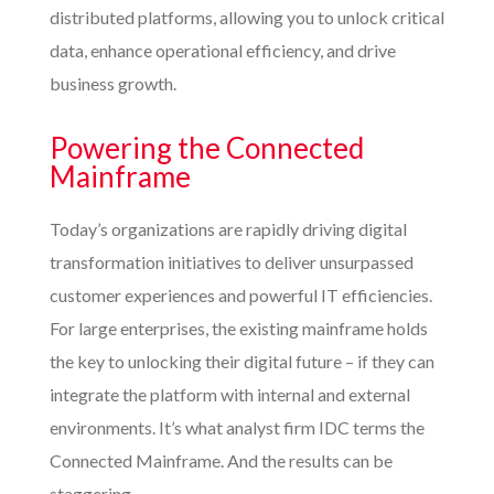
distributed platforms, allowing you to unlock critical
data, enhance operational efficiency, and drive
business growth.
Powering the Connected
Mainframe
Today’s organizations are rapidly driving digital
transformation initiatives to deliver unsurpassed
customer experiences and powerful IT efficiencies.
For large enterprises, the existing mainframe holds
the key to unlocking their digital future – if they can
integrate the platform with internal and external
environments. It’s what analyst firm IDC terms the
Connected Mainframe. And the results can be
staggering.