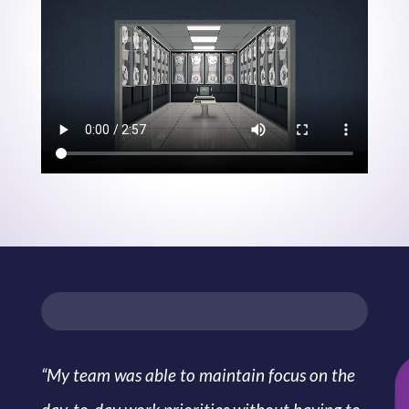
“My team was able to maintain focus on the