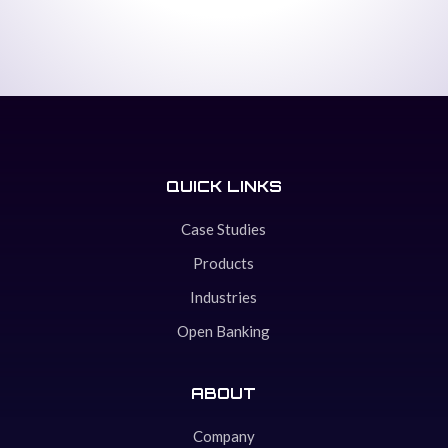
QUICK LINKS
Case Studies
Products
Industries
Open Banking
ABOUT
Company