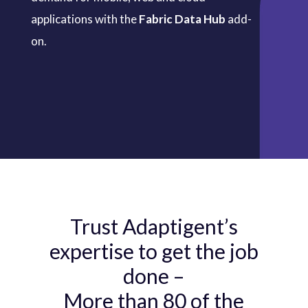
applications with the
Fabric Data Hub
add-
on.
Trust Adaptigent’s
expertise to get the job
done –
More than 80 of the