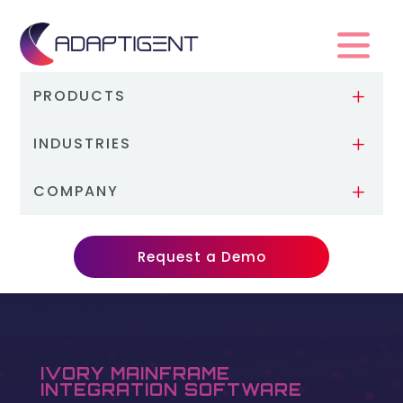
PRODUCTS
L
INDUSTRIES
L
COMPANY
L
Request a Demo
IVORY MAINFRAME
INTEGRATION SOFTWARE