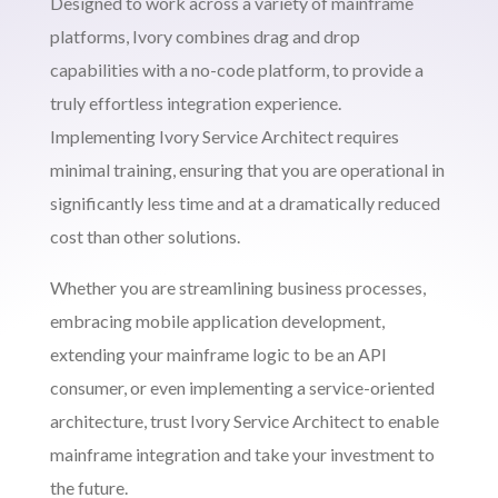
Designed to work across a variety of mainframe
platforms, Ivory combines drag and drop
capabilities with a no-code platform, to provide a
truly effortless integration experience.
Implementing Ivory Service Architect requires
minimal training, ensuring that you are operational in
significantly less time and at a dramatically reduced
cost than other solutions.
Whether you are streamlining business processes,
embracing mobile application development,
extending your mainframe logic to be an API
consumer, or even implementing a service-oriented
architecture, trust Ivory Service Architect to enable
mainframe integration and take your investment to
the future.