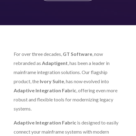
For over three decades,
GT Software
, now
rebranded as
Adaptigent
, has been a leader in
mainframe integration solutions. Our flagship
product, the
Ivory Suite
, has now evolved into
Adaptive Integration Fabric
, offering even more
robust and flexible tools for modernizing legacy
systems.
Adaptive Integration Fabric
is designed to easily
connect your mainframe systems with modern