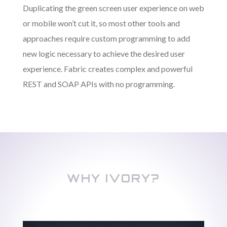
Duplicating the green screen user experience on web
or mobile won’t cut it, so most other tools and
approaches require custom programming to add
new logic necessary to achieve the desired user
experience. Fabric creates complex and powerful
REST and SOAP APIs with no programming.
WHY IVORY?