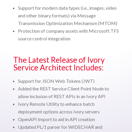
Support for modern data types (i.e., images, video
and other binary formats) via Message
Transmission Optimization Mechanism (MTOM)
Protection of company assets with Microsoft TFS
source control integration
The Latest Release of Ivory
Service Architect Includes:
Support for JSON Web Tokens (JWT)
Added the REST Service Client Point Node to
allow inclusion of REST APIs in an Ivory API
Ivory Remote Utility to enhance batch
deployment options across Ivory servers
OpenAPI Import to aid in API creation
Updated PL/1 parser for WIDECHAR and