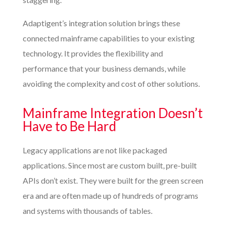
Adaptigent’s integration solution brings these
connected mainframe capabilities to your existing
technology. It provides the flexibility and
performance that your business demands, while
avoiding the complexity and cost of other solutions.
Mainframe Integration Doesn’t
Have to Be Hard
Legacy applications are not like packaged
applications. Since most are custom built, pre-built
APIs don’t exist. They were built for the green screen
era and are often made up of hundreds of programs
and systems with thousands of tables.