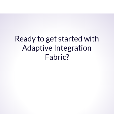
Ready to get started with
Adaptive Integration
Fabric?