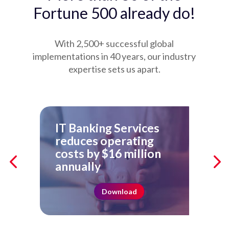
Fortune 500 already do!
With 2,500+ successful global
implementations in 40 years, our industry
expertise sets us apart.
IT Banking Services
Ho
reduces operating
Ac
costs by $16 million
Re
annually
Download