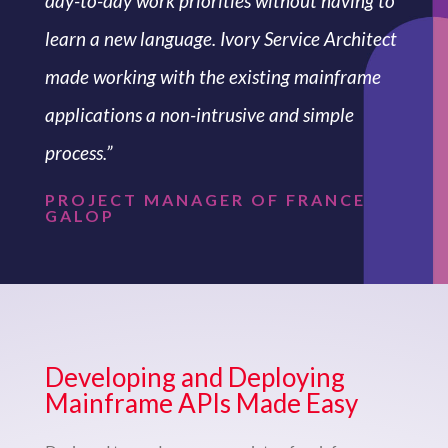
day-to-day work priorities without having to
learn a new language. Ivory Service Architect
made working with the existing mainframe
applications a non-intrusive and simple
process.”
PROJECT MANAGER OF FRANCE
GALOP
Developing and Deploying
Mainframe APIs Made Easy