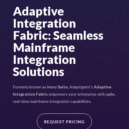
Adaptive
Integration
Fabric: Seamless
Mainframe
Integration
Solutions
Formerly known as
Ivory Suite
, Adaptigent’s
Adaptive
Integration Fabric
empowers your enterprise with agile,
real-time mainframe integration capabilities.
REQUEST PRICING