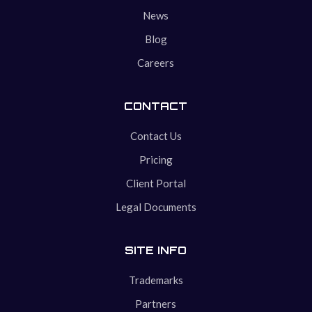
News
Blog
Careers
CONTACT
Contact Us
Pricing
Client Portal
Legal Documents
SITE INFO
Trademarks
Partners