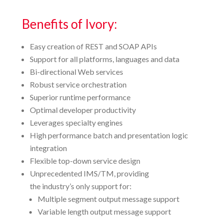
Benefits of Ivory:
Easy creation of REST and SOAP APIs
Support for all platforms, languages and data
Bi-directional Web services
Robust service orchestration
Superior runtime performance
Optimal developer productivity
Leverages specialty engines
High performance batch and presentation logic
integration
Flexible top-down service design
Unprecedented IMS/TM, providing
the industry’s only support for:
Multiple segment output message support
Variable length output message support