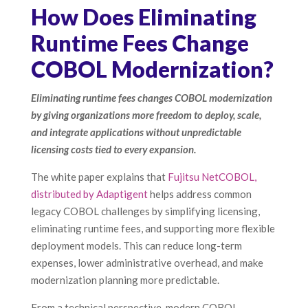
How Does Eliminating
Runtime Fees Change
COBOL Modernization?
Eliminating runtime fees changes COBOL modernization
by giving organizations more freedom to deploy, scale,
and integrate applications without unpredictable
licensing costs tied to every expansion.
The white paper explains that
Fujitsu NetCOBOL,
distributed by Adaptigent
helps address common
legacy COBOL challenges by simplifying licensing,
eliminating runtime fees, and supporting more flexible
deployment models. This can reduce long-term
expenses, lower administrative overhead, and make
modernization planning more predictable.
From a technical perspective, modern COBOL