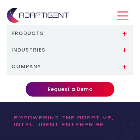
PRODUCTS
L
INDUSTRIES
L
COMPANY
L
Request a Demo
EMPOWERING THE ADAPTIVE,
INTELLIGENT ENTERPRISE