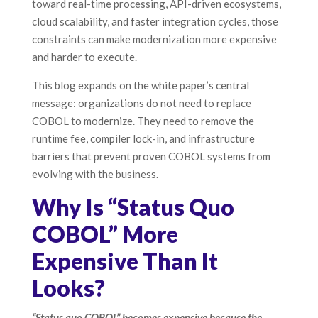
toward real-time processing, API-driven ecosystems,
cloud scalability, and faster integration cycles, those
constraints can make modernization more expensive
and harder to execute.
This blog expands on the white paper’s central
message: organizations do not need to replace
COBOL to modernize. They need to remove the
runtime fee, compiler lock-in, and infrastructure
barriers that prevent proven COBOL systems from
evolving with the business.
Why Is “Status Quo
COBOL” More
Expensive Than It
Looks?
“Status quo COBOL” becomes expensive because the