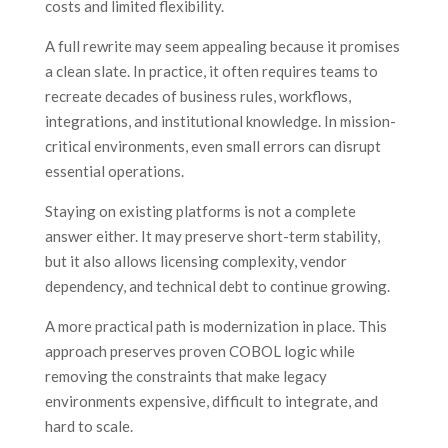
costs and limited flexibility.
A full rewrite may seem appealing because it promises
a clean slate. In practice, it often requires teams to
recreate decades of business rules, workflows,
integrations, and institutional knowledge. In mission-
critical environments, even small errors can disrupt
essential operations.
Staying on existing platforms is not a complete
answer either. It may preserve short-term stability,
but it also allows licensing complexity, vendor
dependency, and technical debt to continue growing.
A more practical path is modernization in place. This
approach preserves proven COBOL logic while
removing the constraints that make legacy
environments expensive, difficult to integrate, and
hard to scale.