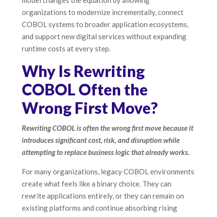
model changes the equation by allowing
organizations to modernize incrementally, connect
COBOL systems to broader application ecosystems,
and support new digital services without expanding
runtime costs at every step.
Why Is Rewriting
COBOL Often the
Wrong First Move?
Rewriting COBOL is often the wrong first move because it
introduces significant cost, risk, and disruption while
attempting to replace business logic that already works.
For many organizations, legacy COBOL environments
create what feels like a binary choice. They can
rewrite applications entirely, or they can remain on
existing platforms and continue absorbing rising