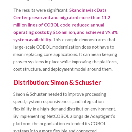
The results were significant.
Skandinavisk Data
Center preserved and migrated more than 11.2
million lines of COBOL code, reduced annual
operating costs by $16 million, and achieved 99.8%
system availability
.
This example demonstrates that
large-scale COBOL modernization does not have to
mean replacing core applications. It can mean keeping
proven systems in place while improving the platform,
cost structure, and deployment model around them.
Distribution: Simon & Schuster
Simon & Schuster needed to improve processing
speed, system responsiveness, and integration
flexibility in a high-demand distribution environment.
By implementing NetCOBOL alongside Adaptigent’s
platform, the organization extended its COBOL
systems into a more flexible and connected