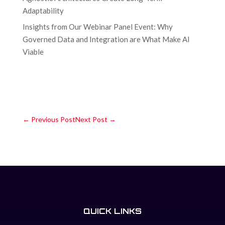
Adaptability
Insights from Our Webinar Panel Event: Why
Governed Data and Integration are What Make AI
Viable
←
Previous Post
Next Post
→
QUICK LINKS