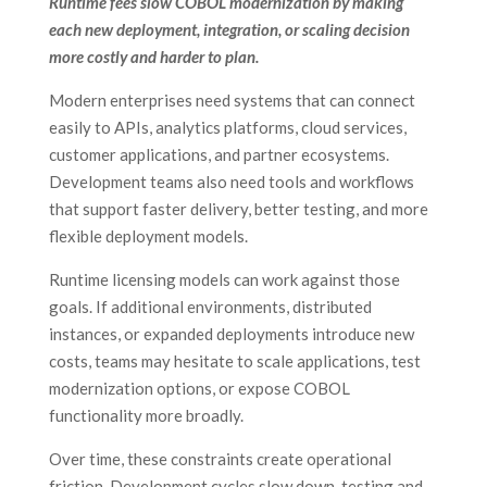
Runtime fees slow COBOL modernization by making
each new deployment, integration, or scaling decision
more costly and harder to plan.
Modern enterprises need systems that can connect
easily to APIs, analytics platforms, cloud services,
customer applications, and partner ecosystems.
Development teams also need tools and workflows
that support faster delivery, better testing, and more
flexible deployment models.
Runtime licensing models can work against those
goals. If additional environments, distributed
instances, or expanded deployments introduce new
costs, teams may hesitate to scale applications, test
modernization options, or expose COBOL
functionality more broadly.
Over time, these constraints create operational
friction. Development cycles slow down, testing and