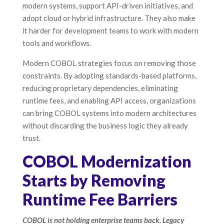
modern systems, support API-driven initiatives, and
adopt cloud or hybrid infrastructure. They also make
it harder for development teams to work with modern
tools and workflows.
Modern COBOL strategies focus on removing those
constraints. By adopting standards-based platforms,
reducing proprietary dependencies, eliminating
runtime fees, and enabling API access, organizations
can bring COBOL systems into modern architectures
without discarding the business logic they already
trust.
COBOL Modernization
Starts by Removing
Runtime Fee Barriers
COBOL is not holding enterprise teams back. Legacy