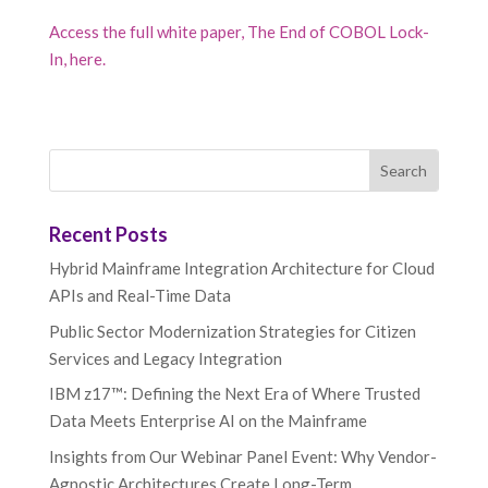
Access the full white paper, The End of COBOL Lock-
In, here.
Recent Posts
Hybrid Mainframe Integration Architecture for Cloud
APIs and Real-Time Data
Public Sector Modernization Strategies for Citizen
Services and Legacy Integration
IBM z17™: Defining the Next Era of Where Trusted
Data Meets Enterprise AI on the Mainframe
Insights from Our Webinar Panel Event: Why Vendor-
Agnostic Architectures Create Long-Term