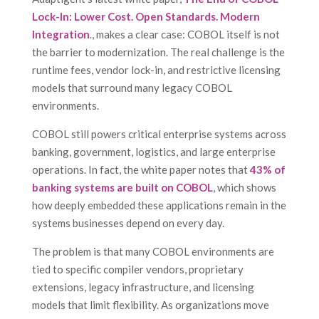
Lock-In: Lower Cost. Open Standards. Modern
Integration
., makes a clear case: COBOL itself is not
the barrier to modernization. The real challenge is the
runtime fees, vendor lock-in, and restrictive licensing
models that surround many legacy COBOL
environments.
COBOL still powers critical enterprise systems across
banking, government, logistics, and large enterprise
operations. In fact, the white paper notes that
43% of
banking systems are built on COBOL
, which shows
how deeply embedded these applications remain in the
systems businesses depend on every day.
The problem is that many COBOL environments are
tied to specific compiler vendors, proprietary
extensions, legacy infrastructure, and licensing
models that limit flexibility. As organizations move