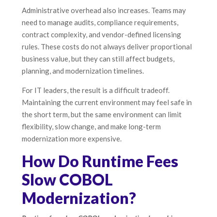
Administrative overhead also increases. Teams may
need to manage audits, compliance requirements,
contract complexity, and vendor-defined licensing
rules. These costs do not always deliver proportional
business value, but they can still affect budgets,
planning, and modernization timelines.
For IT leaders, the result is a difficult tradeoff.
Maintaining the current environment may feel safe in
the short term, but the same environment can limit
flexibility, slow change, and make long-term
modernization more expensive.
How Do Runtime Fees
Slow COBOL
Modernization?