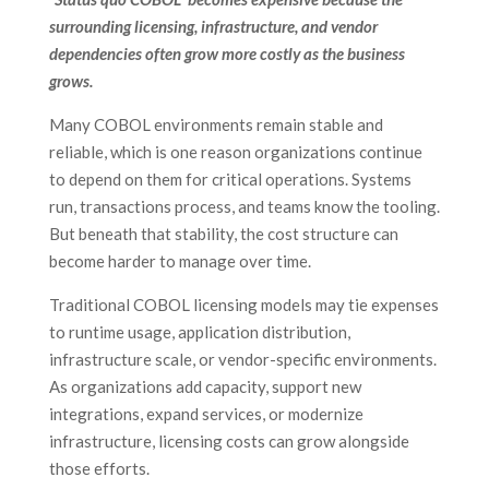
surrounding licensing, infrastructure, and vendor
dependencies often grow more costly as the business
grows.
Many COBOL environments remain stable and
reliable, which is one reason organizations continue
to depend on them for critical operations. Systems
run, transactions process, and teams know the tooling.
But beneath that stability, the cost structure can
become harder to manage over time.
Traditional COBOL licensing models may tie expenses
to runtime usage, application distribution,
infrastructure scale, or vendor-specific environments.
As organizations add capacity, support new
integrations, expand services, or modernize
infrastructure, licensing costs can grow alongside
those efforts.