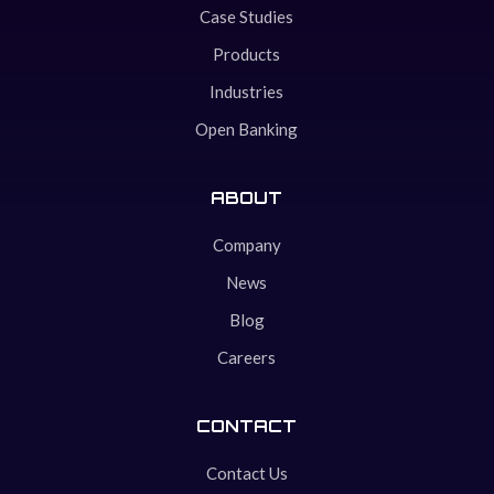
Case Studies
Products
Industries
Open Banking
ABOUT
Company
News
Blog
Careers
CONTACT
Contact Us