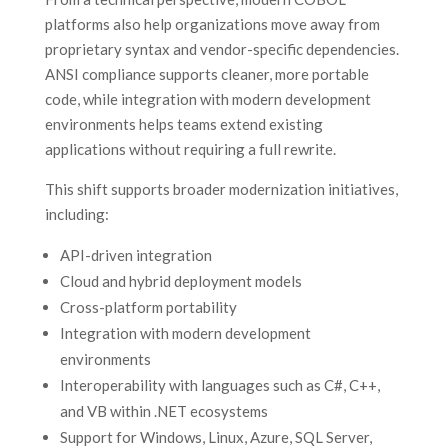
platforms also help organizations move away from
proprietary syntax and vendor-specific dependencies.
ANSI compliance supports cleaner, more portable
code, while integration with modern development
environments helps teams extend existing
applications without requiring a full rewrite.
This shift supports broader modernization initiatives,
including:
API-driven integration
Cloud and hybrid deployment models
Cross-platform portability
Integration with modern development
environments
Interoperability with languages such as C#, C++,
and VB within .NET ecosystems
Support for Windows, Linux, Azure, SQL Server,