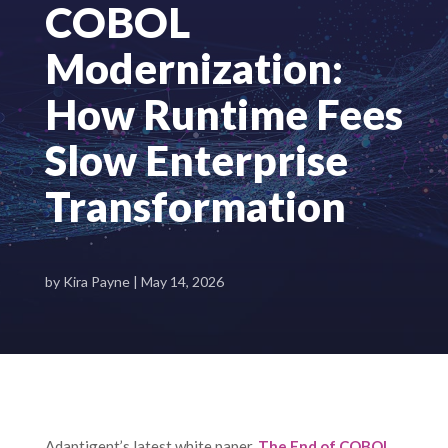
COBOL
Modernization:
How Runtime Fees
Slow Enterprise
Transformation
by
Kira Payne
|
May 14, 2026
Adaptigent’s latest white paper,
The End of COBOL