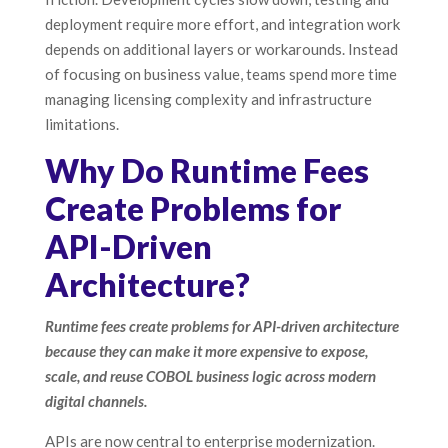
deployment require more effort, and integration work
depends on additional layers or workarounds. Instead
of focusing on business value, teams spend more time
managing licensing complexity and infrastructure
limitations.
Why Do Runtime Fees
Create Problems for
API-Driven
Architecture?
Runtime fees create problems for API-driven architecture
because they can make it more expensive to expose,
scale, and reuse COBOL business logic across modern
digital channels.
APIs are now central to enterprise modernization.