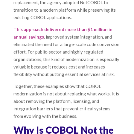
replacement, the agency adopted NetCOBOL to
transition to a modern platform while preserving its
existing COBOL applications.
This approach delivered more than $1 million in
annual savings
, improved system integration, and
eliminated the need for a large-scale code conversion
effort. For public-sector and highly regulated
organizations, this kind of modernization is especially
valuable because it reduces cost and increases
flexibility without putting essential services at risk.
Together, these examples show that COBOL
modernization is not about replacing what works. It is
about removing the platform, licensing, and
integration barriers that prevent critical systems
from evolving with the business.
Why Is COBOL Not the