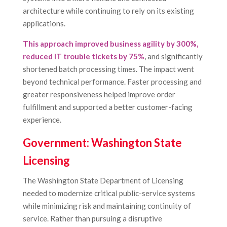
architecture while continuing to rely on its existing
applications.
This approach improved business agility by 300%,
reduced IT trouble tickets by 75%
, and significantly
shortened batch processing times. The impact went
beyond technical performance. Faster processing and
greater responsiveness helped improve order
fulfillment and supported a better customer-facing
experience.
Government: Washington State
Licensing
The Washington State Department of Licensing
needed to modernize critical public-service systems
while minimizing risk and maintaining continuity of
service. Rather than pursuing a disruptive