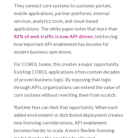
They connect core systems to customer portals,
mobile applications, partner platforms, internal
services, analytics tools, and cloud-based
applications. The white paper notes that more than
83% of web traffic is now API-driven
, reinforcing
how important API enablement has become for
modern business operations.
For COBOL teams, this creates a major opportunity.
Existing COBOL applications often contain decades
of proven business logic. By exposing that logic
through APIs, organizations can extend the value of
core systems without rewriting them from scratch.
Runtime fees can limit that opportunity. When each
added environment or distributed deployment creates
new licensing considerations, API enablement
becomes harder to scale. A more flexible licensing