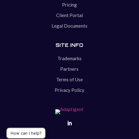
Pricing
Client Portal
Legal Documents
SITE INFO
Trademarks
Partners
Terms of Use
Privacy Policy