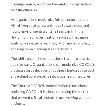
licensing models, vendor lock-in, and outdated runtime
cost structures are.
As organizations modernize infrastructure, adopt
API-driven strategies, and move toward cloud and
hybrid environments, runtime fees can limit the
flexibility that modernization requires. They make
scaling more expensive, integration more complex,
and long-term planning less predictable.
The white paper shows that there is a more practical
path forward. Organizations can modernize COBOL in
place, preserve decades of business logic, reduce cost,
and extend core systems into modern architectures.
The future of COBOL modernization is not about
replacing COBOL. It is about removing the barriers
that prevent critical systems from evolving with the
business.