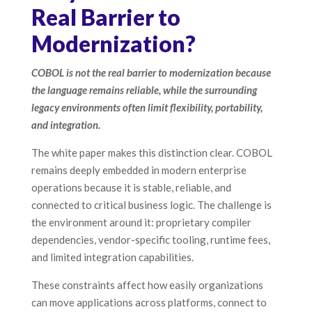
Real Barrier to
Modernization?
COBOL is not the real barrier to modernization because
the language remains reliable, while the surrounding
legacy environments often limit flexibility, portability,
and integration.
The white paper makes this distinction clear. COBOL
remains deeply embedded in modern enterprise
operations because it is stable, reliable, and
connected to critical business logic. The challenge is
the environment around it: proprietary compiler
dependencies, vendor-specific tooling, runtime fees,
and limited integration capabilities.
These constraints affect how easily organizations
can move applications across platforms, connect to