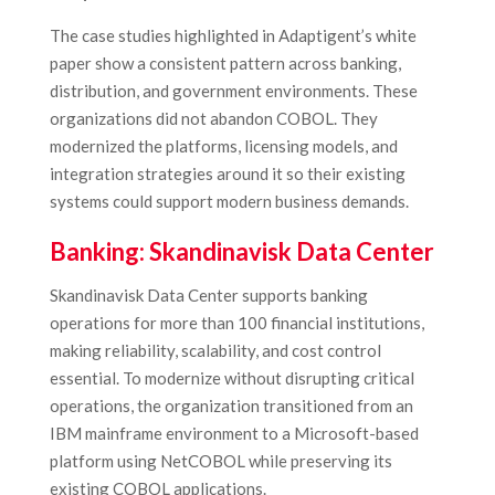
The case studies highlighted in Adaptigent’s white
paper show a consistent pattern across banking,
distribution, and government environments. These
organizations did not abandon COBOL. They
modernized the platforms, licensing models, and
integration strategies around it so their existing
systems could support modern business demands.
Banking: Skandinavisk Data Center
Skandinavisk Data Center supports banking
operations for more than 100 financial institutions,
making reliability, scalability, and cost control
essential. To modernize without disrupting critical
operations, the organization transitioned from an
IBM mainframe environment to a Microsoft-based
platform using NetCOBOL while preserving its
existing COBOL applications.