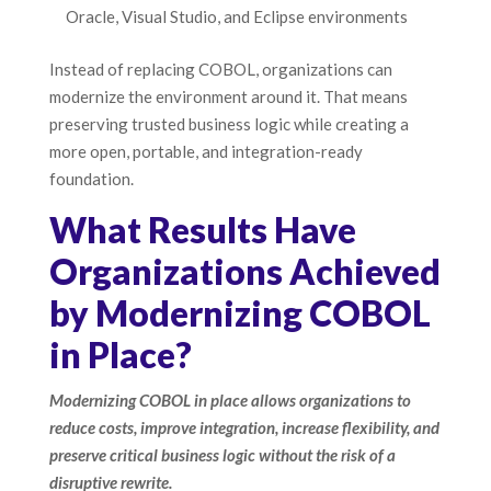
Oracle, Visual Studio, and Eclipse environments
Instead of replacing COBOL, organizations can
modernize the environment around it. That means
preserving trusted business logic while creating a
more open, portable, and integration-ready
foundation.
What Results Have
Organizations Achieved
by Modernizing COBOL
in Place?
Modernizing COBOL in place allows organizations to
reduce costs, improve integration, increase flexibility, and
preserve critical business logic without the risk of a
disruptive rewrite.